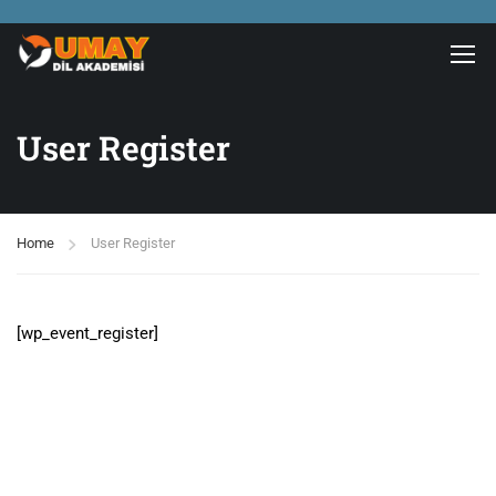
User Register
Home
User Register
[wp_event_register]