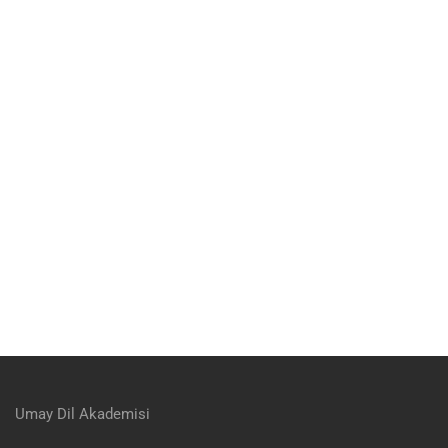
Umay Dil Akademisi