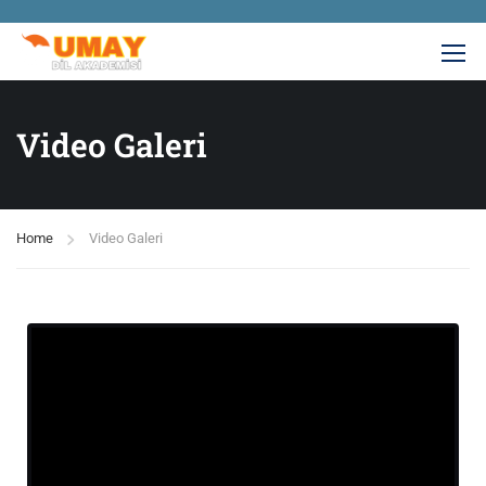
Video Galeri
Home
Video Galeri